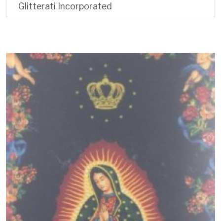
Glitterati Incorporated