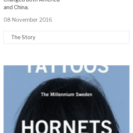
and China.
08 November 2016
The Story