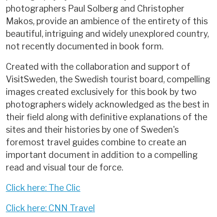
photographers Paul Solberg and Christopher
Makos, provide an ambience of the entirety of this
beautiful, intriguing and widely unexplored country,
not recently documented in book form.
Created with the collaboration and support of
VisitSweden, the Swedish tourist board, compelling
images created exclusively for this book by two
photographers widely acknowledged as the best in
their field along with definitive explanations of the
sites and their histories by one of Sweden's
foremost travel guides combine to create an
important document in addition to a compelling
read and visual tour de force.
Click here: The Clic
Click here: CNN Travel