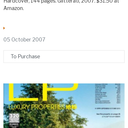
Hardcover, 144 pages. Glitterati, 2007. $31.50 at
Amazon.
05 October 2007
To Purchase