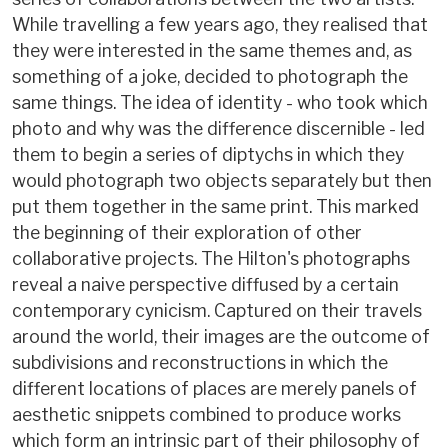
While travelling a few years ago, they realised that
they were interested in the same themes and, as
something of a joke, decided to photograph the
same things. The idea of identity - who took which
photo and why was the difference discernible - led
them to begin a series of diptychs in which they
would photograph two objects separately but then
put them together in the same print. This marked
the beginning of their exploration of other
collaborative projects. The Hilton's photographs
reveal a naive perspective diffused by a certain
contemporary cynicism. Captured on their travels
around the world, their images are the outcome of
subdivisions and reconstructions in which the
different locations of places are merely panels of
aesthetic snippets combined to produce works
which form an intrinsic part of their philosophy of