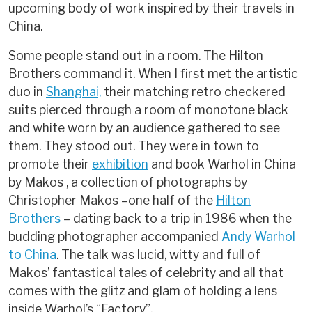
upcoming body of work inspired by their travels in
China.
Some people stand out in a room. The Hilton
Brothers command it. When I first met the artistic
duo in
Shanghai,
their matching retro checkered
suits pierced through a room of monotone black
and white worn by an audience gathered to see
them. They stood out. They were in town to
promote their
exhibition
and book Warhol in China
by Makos , a collection of photographs by
Christopher Makos –one half of the
Hilton
Brothers
– dating back to a trip in 1986 when the
budding photographer accompanied
Andy Warhol
to China
. The talk was lucid, witty and full of
Makos’ fantastical tales of celebrity and all that
comes with the glitz and glam of holding a lens
inside Warhol’s “Factory”.