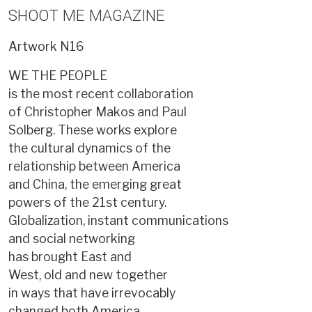
SHOOT ME MAGAZINE
Artwork
N16
WE THE PEOPLE
is the most recent collaboration
of Christopher Makos and Paul
Solberg. These works explore
the cultural dynamics of the
relationship between America
and China, the emerging great
powers of the 21st century.
Globalization, instant communications
and social networking
has brought East and
West, old and new together
in ways that have irrevocably
changed both America