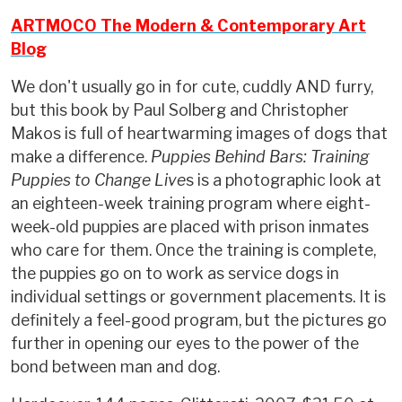
ARTMOCO The Modern & Contemporary Art
Blog
We don't usually go in for cute, cuddly AND furry,
but this book by Paul Solberg and Christopher
Makos is full of heartwarming images of dogs that
make a difference.
Puppies Behind Bars: Training
Puppies to Change Live
s is a photographic look at
an eighteen-week training program where eight-
week-old puppies are placed with prison inmates
who care for them. Once the training is complete,
the puppies go on to work as service dogs in
individual settings or government placements. It is
definitely a feel-good program, but the pictures go
further in opening our eyes to the power of the
bond between man and dog.