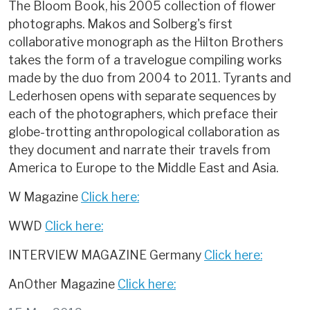
The Bloom Book, his 2005 collection of flower
photographs. Makos and Solberg's first
collaborative monograph as the Hilton Brothers
takes the form of a travelogue compiling works
made by the duo from 2004 to 2011. Tyrants and
Lederhosen opens with separate sequences by
each of the photographers, which preface their
globe-trotting anthropological collaboration as
they document and narrate their travels from
America to Europe to the Middle East and Asia.
W Magazine
Click here:
WWD
Click here:
INTERVIEW MAGAZINE Germany
Click here:
AnOther Magazine
Click here: