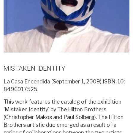
MISTAKEN IDENTITY
La Casa Encendida (September 1, 2009)
ISBN-10:
8496917525
This work features the catalog of the exhibition
'Mistaken Identity' by The Hilton Brothers
(Christopher Makos and Paul Solberg). The Hilton
Brothers artistic duo emerged as a result of a
series of collaborations between the two artists.