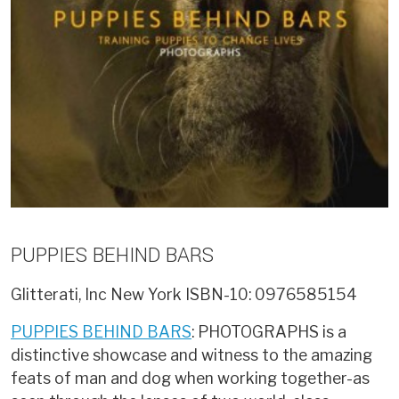
PUPPIES BEHIND BARS
Glitterati, Inc New York
ISBN-10: 0976585154
PUPPIES BEHIND BARS
: PHOTOGRAPHS is a
distinctive showcase and witness to the amazing
feats of man and dog when working together-as