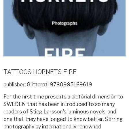
TATTOOS HORNETS FIRE
publisher: Glitterati
9780985169619
For the first time presents a pictorial dimension to
SWEDEN that has been introduced to so many
readers of Stieg Larsson's luminous novels, and
one that they have longed to know better. Stirring
photography by internationally renowned