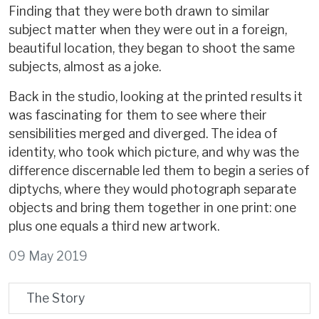
Finding that they were both drawn to similar
subject matter when they were out in a foreign,
beautiful location, they began to shoot the same
subjects, almost as a joke.
Back in the studio, looking at the printed results it
was fascinating for them to see where their
sensibilities merged and diverged. The idea of
identity, who took which picture, and why was the
difference discernable led them to begin a series of
diptychs, where they would photograph separate
objects and bring them together in one print: one
plus one equals a third new artwork.
09 May 2019
The Story