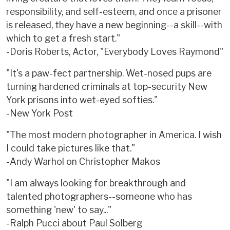
responsibility, and self-esteem, and once a prisoner
is released, they have a new beginning--a skill--with
which to get a fresh start."
-Doris Roberts, Actor, "Everybody Loves Raymond"
"It's a paw-fect partnership. Wet-nosed pups are
turning hardened criminals at top-security New
York prisons into wet-eyed softies."
-New York Post
"The most modern photographer in America. I wish
I could take pictures like that."
-Andy Warhol on Christopher Makos
"I am always looking for breakthrough and
talented photographers--someone who has
something 'new' to say..."
-Ralph Pucci about Paul Solberg