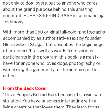
not only to dog lovers, but to anyone who cares
about the grand purpose behind this amazing
nonprofit, PUPPIES BEHIND BARS is commanding
testimony
With more than 150 original full-color photographs
accompanied by an authoritative text by founder
Gloria Gilbert Stoga, that describes the beginnings
of he nonprofit as well as words from various
participants in the program, this book is a must-
have for anyone who loves dogs, photography, or
witnessing the generosity of the human spirit in
action
From the Back Cover
"I love Puppies Behind Bars because it's a win-win
situation. You have prisoners interacting with a
living creature that loves them. They learn focus,