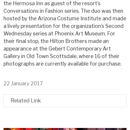
the Hermosa Inn as guest of the resort’s
Conversations in Fashion series. The duo was then
hosted by the Arizona Costume Institute and made
a lively presentation for the organization’s Second
Wednesday series at Phoenix Art Museum. For
their final stop, the Hilton Brothers made an
appearance at the Gebert Contemporary Art
Gallery in Old Town Scottsdale, where 16 of their
photographs are currently available for purchase.
22 January 2017
Related Link