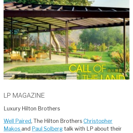
LP MAGAZINE
Luxury
Hilton Brothers
Well Paired
, The Hilton Brothers
Christopher
Makos
and
Paul Solberg
talk with LP about their