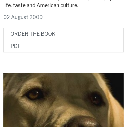
life, taste and American culture.
02 August 2009
ORDER THE BOOK
PDF