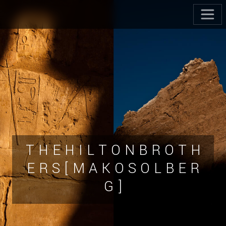
T H E H I L T O N B R O T H
E R S [ M A K O S O L B E R
G ]