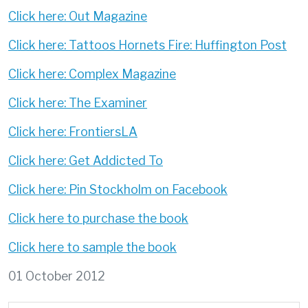
Click here: Out Magazine
Click here: Tattoos Hornets Fire: Huffington Post
Click here: Complex Magazine
Click here: The Examiner
Click here: FrontiersLA
Click here: Get Addicted To
Click here: Pin Stockholm on Facebook
Click here to purchase the book
Click here to sample the book
01 October 2012