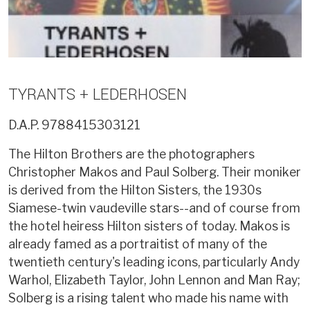
TYRANTS + LEDERHOSEN
D.A.P.
9788415303121
The Hilton Brothers are the photographers
Christopher Makos and Paul Solberg. Their moniker
is derived from the Hilton Sisters, the 1930s
Siamese-twin vaudeville stars--and of course from
the hotel heiress Hilton sisters of today. Makos is
already famed as a portraitist of many of the
twentieth century's leading icons, particularly Andy
Warhol, Elizabeth Taylor, John Lennon and Man Ray;
Solberg is a rising talent who made his name with