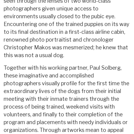
seen through the lenses of two world-class
photographers given unique access to
environments usually closed to the pubic eye.
Encountering one of the trained puppies on its way
to its final destination in a first-class airline cabin,
renowned photo portraitist and chronologer
Christopher Makos was mesmerized; he knew that
this was not a usual dog.
Together with his working partner, Paul Solberg,
these imaginative and accomplished
photographers visually profile for the first time the
extraordinary lives of the dogs from their initial
meeting with their inmate trainers through the
process of being trained, weekend visits with
volunteers, and finally to their completion of the
program and placements with needy individuals or
organizations. Through artworks mean to appeal