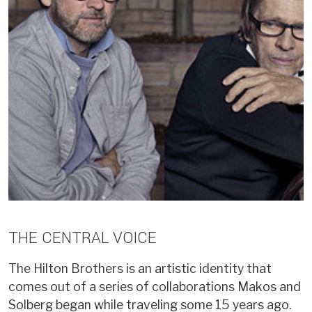
THE CENTRAL VOICE
The Hilton Brothers is an artistic identity that
comes out of a series of collaborations Makos and
Solberg began while traveling some 15 years ago.