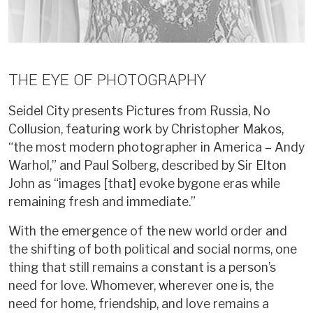
THE EYE OF PHOTOGRAPHY
Seidel City presents Pictures from Russia, No
Collusion, featuring work by Christopher Makos,
“the most modern photographer in America – Andy
Warhol,” and Paul Solberg, described by Sir Elton
John as “images [that] evoke bygone eras while
remaining fresh and immediate.”
With the emergence of the new world order and
the shifting of both political and social norms, one
thing that still remains a constant is a person’s
need for love. Whomever, wherever one is, the
need for home, friendship, and love remains a