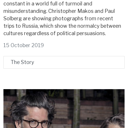
constant in a world full of turmoil and
misunderstanding. Christopher Makos and Paul
Solberg are showing photographs from recent
trips to Russia, which show the normalcy between
cultures regardless of political persuasions.
15 October 2019
The Story