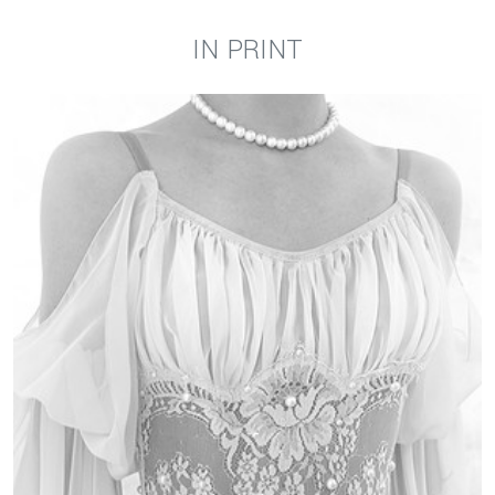
IN PRINT