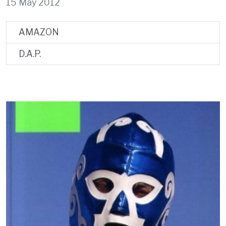
15 May 2012
AMAZON
D.A.P.