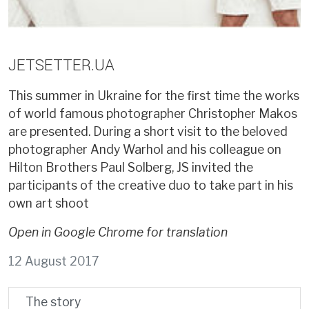
JETSETTER.UA
This summer in Ukraine for the first time the works
of world famous photographer Christopher Makos
are presented. During a short visit to the beloved
photographer Andy Warhol and his colleague on
Hilton Brothers Paul Solberg, JS invited the
participants of the creative duo to take part in his
own art shoot
Open in Google Chrome for translation
12 August 2017
The story