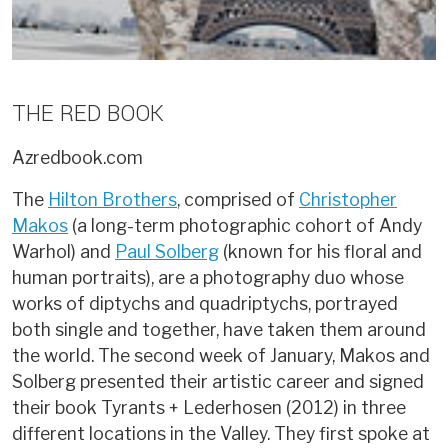
THE RED BOOK
Azredbook.com
The
Hilton Brothers
, comprised of
Christopher
Makos
(a long-term photographic cohort of Andy
Warhol) and
Paul Solberg
(known for his floral and
human portraits), are a photography duo whose
works of diptychs and quadriptychs, portrayed
both single and together, have taken them around
the world. The second week of January, Makos and
Solberg presented their artistic career and signed
their book Tyrants + Lederhosen (2012) in three
different locations in the Valley. They first spoke at