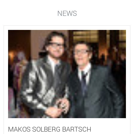
NEWS
MAKOS SOLBERG BARTSCH