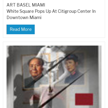
ART BASEL MIAMI
White Square Pops Up At Citigroup Center In
Downtown Miami
Read More