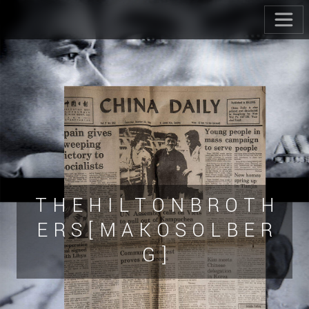
T H E H I L T O N B R O T H
E R S [ M A K O S O L B E R
G ]