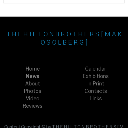
T H E H I L T O N B R O T H E R S [ M A K
O S O L B E R G ]
Home
Calendar
News
Exhibitions
About
In Print
Photos
Contacts
Video
Links
Reviews
Content Copyright © by T H E H I L T O N B R O T H E R S [ M