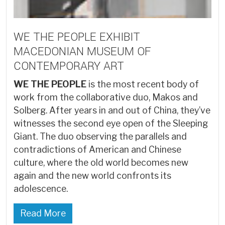
WE THE PEOPLE EXHIBIT
MACEDONIAN MUSEUM OF
CONTEMPORARY ART
WE THE PEOPLE
is the most recent body of
work from the collaborative duo, Makos and
Solberg. After years in and out of China, they’ve
witnesses the second eye open of the Sleeping
Giant. The duo observing the parallels and
contradictions of American and Chinese
culture, where the old world becomes new
again and the new world confronts its
adolescence.
Read More