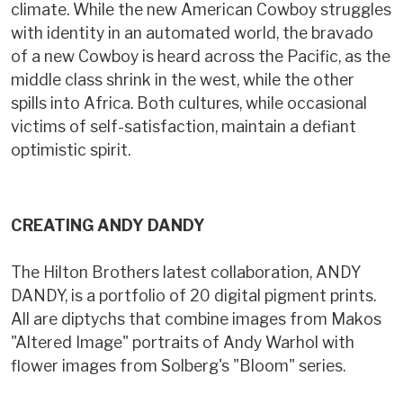
climate. While the new American Cowboy struggles
with identity in an automated world, the bravado
of a new Cowboy is heard across the Pacific, as the
middle class shrink in the west, while the other
spills into Africa. Both cultures, while occasional
victims of self-satisfaction, maintain a defiant
optimistic spirit.
CREATING ANDY DANDY
The Hilton Brothers latest collaboration, ANDY
DANDY, is a portfolio of 20 digital pigment prints.
All are diptychs that combine images from Makos
"Altered Image" portraits of Andy Warhol with
flower images from Solberg's "Bloom" series.