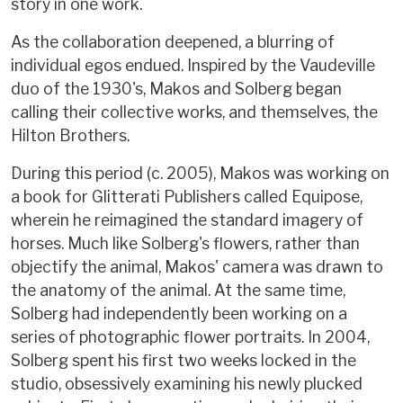
story in one work.
As the collaboration deepened, a blurring of
individual egos endued. Inspired by the Vaudeville
duo of the 1930's, Makos and Solberg began
calling their collective works, and themselves, the
Hilton Brothers.
During this period (c. 2005), Makos was working on
a book for Glitterati Publishers called Equipose,
wherein he reimagined the standard imagery of
horses. Much like Solberg's flowers, rather than
objectify the animal, Makos' camera was drawn to
the anatomy of the animal. At the same time,
Solberg had independently been working on a
series of photographic flower portraits. In 2004,
Solberg spent his first two weeks locked in the
studio, obsessively examining his newly plucked