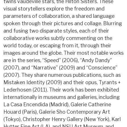
twins vaudeville stars, the Hilton Sisters. These
visual storytellers explore the freedom and
parameters of collaboration, a shared language
spoken through their pictures and collage. Blurring
and fusing two disparate styles, each of their
collaborative works subtly commenting on the
world today, or escaping from it, through their
images around the globe. Their most notable works
are in the series, “Speed” (2006), “Andy Dandy”
(2007), and “Narrative” (2009) and “Conscience”
(2007). They share numerous publications, such as
Mistaken Identity (2009) and their opus, Tyrants +
Lederhosen (2011). Their work has been exhibited
internationally in museums and galleries, including
La Casa Encendida (Madrid), Galerie Catherine
Houard (Paris), Galerie Sho Contemporary Art
(Tokyo), Christopher Henry Gallery (New York), Karl
Hutter Fine Art (LA), and NSU Art Museum, and