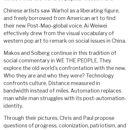
Chinese artists saw Warhol as a liberating figure,
and freely borrowed from American art to find
their new Post-Mao-global voice. Ai Weiwei
effectively drew from the visual vocabulary of
western pop art to remark on social issues in China.
Makos and Solberg continue in this tradition of
social commentary in WE THE PEOPLE. They
explore the old world's confrontation with the new.
Who they are and who they were? Technology
confronts culture. Distance measured in
bandwidth instead of miles. Automation replaces
man while man struggles with its post-automation-
identity.
Through their pictures, Chris and Paul propose
questions of progress, colonization, patriotism, and