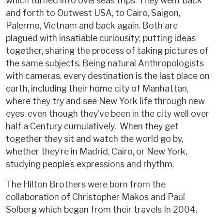
which turned into overseas trips. They went back
and forth to Outwest USA, to Cairo, Saigon,
Palermo, Vietnam and back again. Both are
plagued with insatiable curiousity; putting ideas
together, sharing the process of taking pictures of
the same subjects. Being natural Anthropologists
with cameras, every destination is the last place on
earth, including their home city of Manhattan,
where they try and see New York life through new
eyes, even though they’ve been in the city well over
half a Century cumulatively. When they get
together they sit and watch the world go by,
whether they’re in Madrid, Cairo, or New York,
studying people’s expressions and rhythm.
The Hilton Brothers were born from the
collaboration of Christopher Makos and Paul
Solberg which began from their travels In 2004.