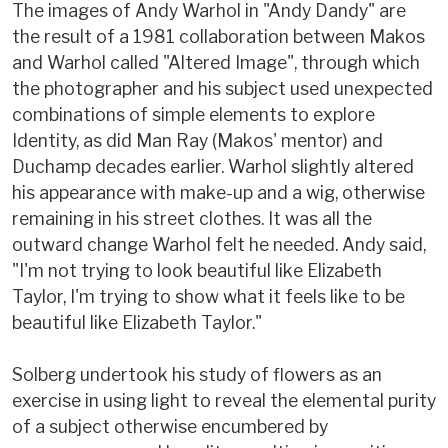
The images of Andy Warhol in "Andy Dandy" are
the result of a 1981 collaboration between Makos
and Warhol called "Altered Image", through which
the photographer and his subject used unexpected
combinations of simple elements to explore
Identity, as did Man Ray (Makos' mentor) and
Duchamp decades earlier. Warhol slightly altered
his appearance with make-up and a wig, otherwise
remaining in his street clothes. It was all the
outward change Warhol felt he needed. Andy said,
"I'm not trying to look beautiful like Elizabeth
Taylor, I'm trying to show what it feels like to be
beautiful like Elizabeth Taylor."
Solberg undertook his study of flowers as an
exercise in using light to reveal the elemental purity
of a subject otherwise encumbered by