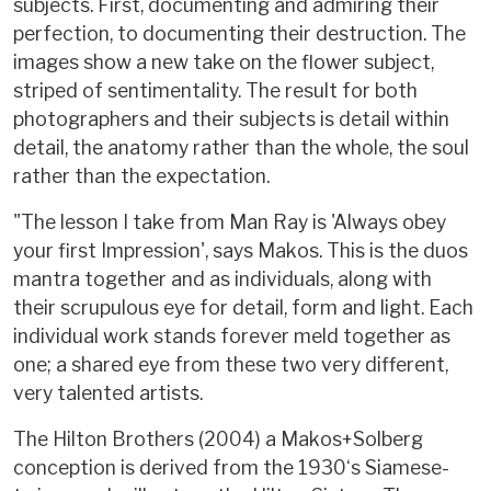
subjects. First, documenting and admiring their
perfection, to documenting their destruction. The
images show a new take on the flower subject,
striped of sentimentality. The result for both
photographers and their subjects is detail within
detail, the anatomy rather than the whole, the soul
rather than the expectation.
"The lesson I take from Man Ray is 'Always obey
your first Impression', says Makos. This is the duos
mantra together and as individuals, along with
their scrupulous eye for detail, form and light. Each
individual work stands forever meld together as
one; a shared eye from these two very different,
very talented artists.
The Hilton Brothers (2004) a Makos+Solberg
conception is derived from the 1930‘s Siamese-