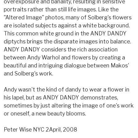
overexposure and banality, resulting in sensitive
portraits rather than still life images. Like the
"Altered Image" photos, many of Solberg's flowers
are isolated subjects against a white background.
This common white ground in the ANDY DANDY
diptychs brings the disparate images into balance.
ANDY DANDY considers the rich association
between Andy Warhol and flowers by creating a
beautiful and intriguing dialogue between Makos'
and Solberg's work.
Andy wasn't the kind of dandy to wear a flower in
his lapel, but as ANDY DANDY demonstrates,
sometimes by just altering the image of one's work
or oneself, a new beauty blooms.
Peter Wise NYC 2April, 2008