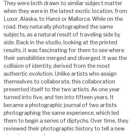
They were both drawn to similar subject matter
when they were in the latest exotic location, from
Luxor, Alaska, to Hanoi or Mallorca. While on the
road, they naturally photographed the same
subjects, as a natural result of traveling side by
side. Back in the studio, looking at the printed
results, it was fascinating for them to see where
their sensibilities merged and diverged. It was the
collision of identity, derived from the most
authentic evolution. Unlike artists who assign
themselves to collaborate, this collaboration
presented itself to the two artists. As one year
turned into five, and ten into fifteen years. It
became a photographic journal of two artists
photographing the same experience, which led
them to begin a series of diptychs. Over time, they
reviewed their photographic history to tell a new