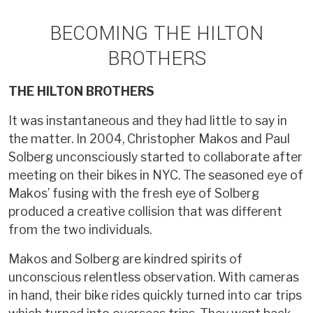
BECOMING THE HILTON
BROTHERS
THE HILTON BROTHERS
It was instantaneous and they had little to say in
the matter. In 2004, Christopher Makos and Paul
Solberg unconsciously started to collaborate after
meeting on their bikes in NYC. The seasoned eye of
Makos’ fusing with the fresh eye of Solberg
produced a creative collision that was different
from the two individuals.
Makos and Solberg are kindred spirits of
unconscious relentless observation. With cameras
in hand, their bike rides quickly turned into car trips