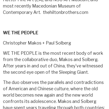
most recently Macedonian Museum of
Contemporary Art. thehiltonbrothers.com
WE THE PEOPLE
Christopher Makos + Paul Solberg
WE THE PEOPLE is the most recent body of work
from the collaborative duo, Makos and Solberg.
After years in and out of China, they've witnessed
the second eye open of the Sleeping Giant.
The duo observes the parallels and contradictions
of American and Chinese culture, where the old
world becomes new again and the new world
confronts its adolescence. Makos and Solberg
have spent years traveling through both countries;