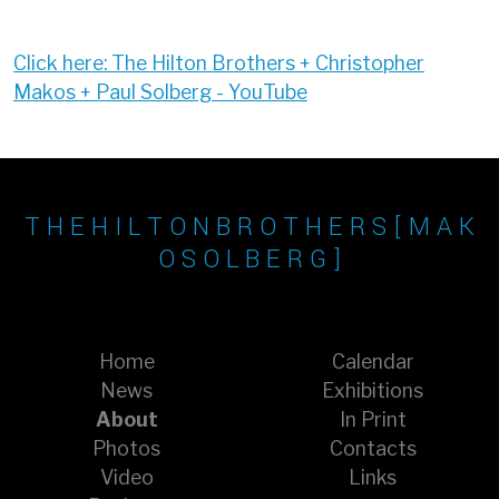
Click here: The Hilton Brothers + Christopher
Makos + Paul Solberg - YouTube
T H E H I L T O N B R O T H E R S [ M A K
O S O L B E R G ]
Home
Calendar
News
Exhibitions
About
In Print
Photos
Contacts
Video
Links