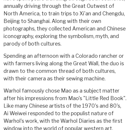
annually driving through the Great Outwest of
North America, to train trips to Xi'an and Chengdu,
Beijing to Shanghai. Along with their own
photographs, they collected American and Chinese
iconography, exploring the symbolism, myth, and
parody of both cultures.
Spending an afternoon with a Colorado rancher or
with farmers living along the Great Wall, the duo is
drawn to the common thread of both cultures,
with their camera as their sewing machine.
Warhol famously chose Mao as a subject matter
after his impressions from Mao's "Little Red Book".
Like many Chinese artists of the 1970's and 80's,
Ai Weiwei responded to the populist nature of
Warhol's work, with the Warhol Diaries as the first
window into the world of popular western art.