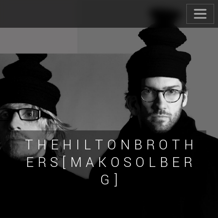
T H E H I L T O N B R O T H
E R S [ M A K O S O L B E R
G ]