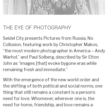
THE EYE OF PHOTOGRAPHY
Seidel City presents Pictures from Russia, No
Collusion, featuring work by Christopher Makos,
“the most modern photographer in America – Andy
Warhol,” and Paul Solberg, described by Sir Elton
John as “images [that] evoke bygone eras while
remaining fresh and immediate.”
With the emergence of the new world order and
the shifting of both political and social norms, one
thing that still remains a constant is a person’s
need for love. Whomever, wherever one is, the
need for home, friendship, and love remains a