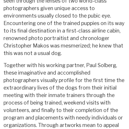
seen through the lenses of two world-class
photographers given unique access to
environments usually closed to the pubic eye.
Encountering one of the trained puppies on its way
to its final destination in a first-class airline cabin,
renowned photo portraitist and chronologer
Christopher Makos was mesmerized; he knew that
this was not a usual dog.
Together with his working partner, Paul Solberg,
these imaginative and accomplished
photographers visually profile for the first time the
extraordinary lives of the dogs from their initial
meeting with their inmate trainers through the
process of being trained, weekend visits with
volunteers, and finally to their completion of the
program and placements with needy individuals or
organizations. Through artworks mean to appeal