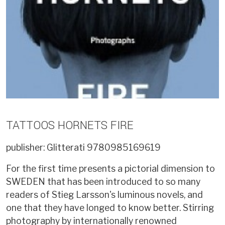
TATTOOS HORNETS FIRE
publisher: Glitterati
9780985169619
For the first time presents a pictorial dimension to
SWEDEN that has been introduced to so many
readers of Stieg Larsson's luminous novels, and
one that they have longed to know better. Stirring
photography by internationally renowned