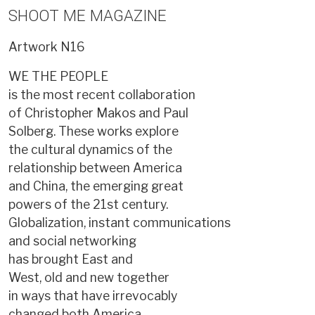
SHOOT ME MAGAZINE
Artwork
N16
WE THE PEOPLE
is the most recent collaboration
of Christopher Makos and Paul
Solberg. These works explore
the cultural dynamics of the
relationship between America
and China, the emerging great
powers of the 21st century.
Globalization, instant communications
and social networking
has brought East and
West, old and new together
in ways that have irrevocably
changed both America