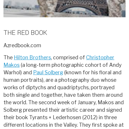
THE RED BOOK
Azredbook.com
The
Hilton Brothers
, comprised of
Christopher
Makos
(a long-term photographic cohort of Andy
Warhol) and
Paul Solberg
(known for his floral and
human portraits), are a photography duo whose
works of diptychs and quadriptychs, portrayed
both single and together, have taken them around
the world. The second week of January, Makos and
Solberg presented their artistic career and signed
their book Tyrants + Lederhosen (2012) in three
different locations in the Valley. They first spoke at