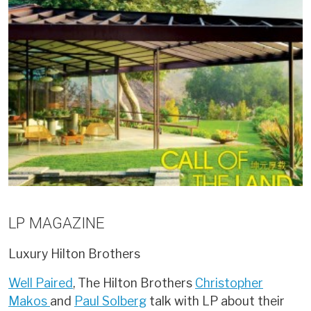
LP MAGAZINE
Luxury
Hilton Brothers
Well Paired
, The Hilton Brothers
Christopher
Makos
and
Paul Solberg
talk with LP about their