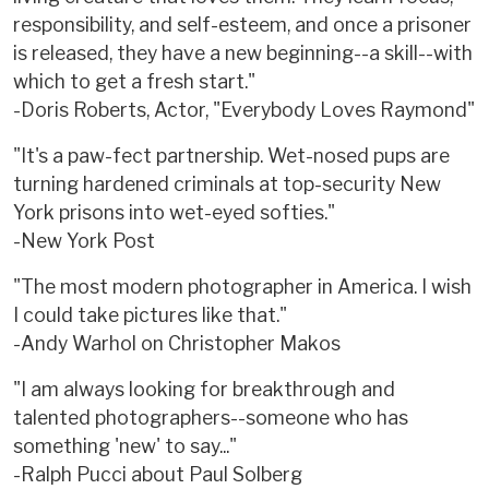
responsibility, and self-esteem, and once a prisoner
is released, they have a new beginning--a skill--with
which to get a fresh start."
-Doris Roberts, Actor, "Everybody Loves Raymond"
"It's a paw-fect partnership. Wet-nosed pups are
turning hardened criminals at top-security New
York prisons into wet-eyed softies."
-New York Post
"The most modern photographer in America. I wish
I could take pictures like that."
-Andy Warhol on Christopher Makos
"I am always looking for breakthrough and
talented photographers--someone who has
something 'new' to say..."
-Ralph Pucci about Paul Solberg