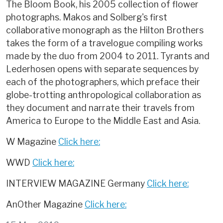
The Bloom Book, his 2005 collection of flower
photographs. Makos and Solberg's first
collaborative monograph as the Hilton Brothers
takes the form of a travelogue compiling works
made by the duo from 2004 to 2011. Tyrants and
Lederhosen opens with separate sequences by
each of the photographers, which preface their
globe-trotting anthropological collaboration as
they document and narrate their travels from
America to Europe to the Middle East and Asia.
W Magazine
Click here:
WWD
Click here:
INTERVIEW MAGAZINE Germany
Click here:
AnOther Magazine
Click here: