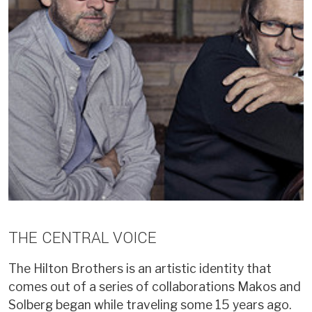
THE CENTRAL VOICE
The Hilton Brothers is an artistic identity that
comes out of a series of collaborations Makos and
Solberg began while traveling some 15 years ago.