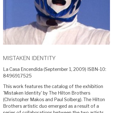
MISTAKEN IDENTITY
La Casa Encendida (September 1, 2009)
ISBN-10:
8496917525
This work features the catalog of the exhibition
'Mistaken Identity' by The Hilton Brothers
(Christopher Makos and Paul Solberg). The Hilton
Brothers artistic duo emerged as a result of a
series of collaborations between the two artists.