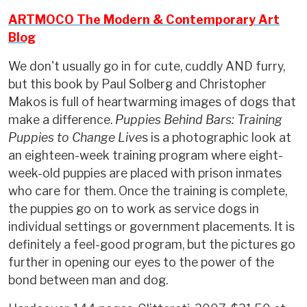
ARTMOCO The Modern & Contemporary Art
Blog
We don't usually go in for cute, cuddly AND furry,
but this book by Paul Solberg and Christopher
Makos is full of heartwarming images of dogs that
make a difference.
Puppies Behind Bars: Training
Puppies to Change Live
s is a photographic look at
an eighteen-week training program where eight-
week-old puppies are placed with prison inmates
who care for them. Once the training is complete,
the puppies go on to work as service dogs in
individual settings or government placements. It is
definitely a feel-good program, but the pictures go
further in opening our eyes to the power of the
bond between man and dog.