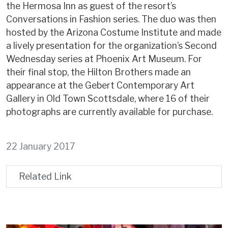
the Hermosa Inn as guest of the resort’s
Conversations in Fashion series. The duo was then
hosted by the Arizona Costume Institute and made
a lively presentation for the organization’s Second
Wednesday series at Phoenix Art Museum. For
their final stop, the Hilton Brothers made an
appearance at the Gebert Contemporary Art
Gallery in Old Town Scottsdale, where 16 of their
photographs are currently available for purchase.
22 January 2017
Related Link