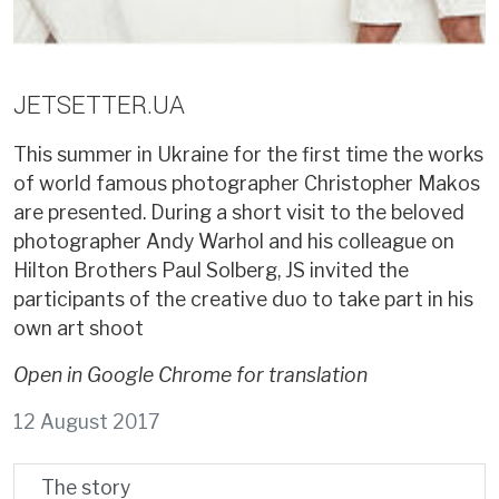
JETSETTER.UA
This summer in Ukraine for the first time the works
of world famous photographer Christopher Makos
are presented. During a short visit to the beloved
photographer Andy Warhol and his colleague on
Hilton Brothers Paul Solberg, JS invited the
participants of the creative duo to take part in his
own art shoot
Open in Google Chrome for translation
12 August 2017
The story