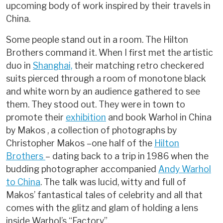
upcoming body of work inspired by their travels in
China.
Some people stand out in a room. The Hilton
Brothers command it. When I first met the artistic
duo in
Shanghai,
their matching retro checkered
suits pierced through a room of monotone black
and white worn by an audience gathered to see
them. They stood out. They were in town to
promote their
exhibition
and book Warhol in China
by Makos , a collection of photographs by
Christopher Makos –one half of the
Hilton
Brothers
– dating back to a trip in 1986 when the
budding photographer accompanied
Andy Warhol
to China
. The talk was lucid, witty and full of
Makos’ fantastical tales of celebrity and all that
comes with the glitz and glam of holding a lens
inside Warhol’s “Factory”.