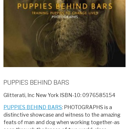
PUPPIES BEHIND BARS
Glitterati, Inc New York
ISBN-10: 0976585154
PUPPIES BEHIND BARS
: PHOTOGRAPHS is a
distinctive showcase and witness to the amazing
feats of man and dog when working together-as