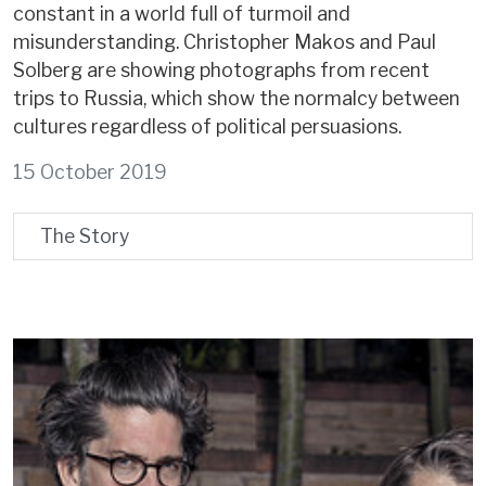
constant in a world full of turmoil and
misunderstanding. Christopher Makos and Paul
Solberg are showing photographs from recent
trips to Russia, which show the normalcy between
cultures regardless of political persuasions.
15 October 2019
The Story