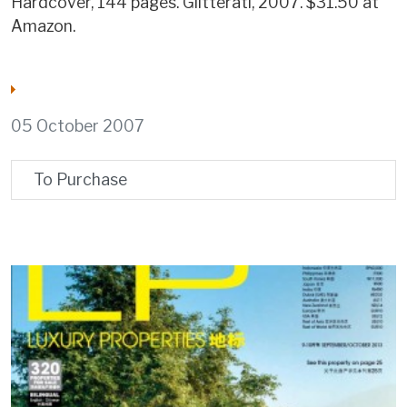
Hardcover, 144 pages. Glitterati, 2007. $31.50 at
Amazon.
05 October 2007
To Purchase