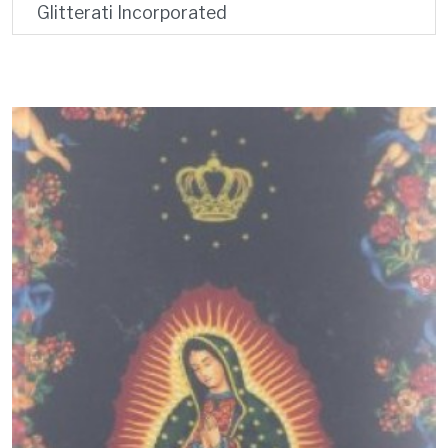
Glitterati Incorporated