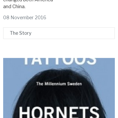
and China.
08 November 2016
The Story