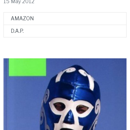
15 May 2012
AMAZON
D.A.P.