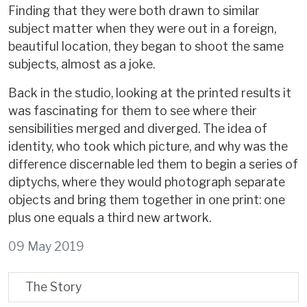
Finding that they were both drawn to similar
subject matter when they were out in a foreign,
beautiful location, they began to shoot the same
subjects, almost as a joke.
Back in the studio, looking at the printed results it
was fascinating for them to see where their
sensibilities merged and diverged. The idea of
identity, who took which picture, and why was the
difference discernable led them to begin a series of
diptychs, where they would photograph separate
objects and bring them together in one print: one
plus one equals a third new artwork.
09 May 2019
The Story