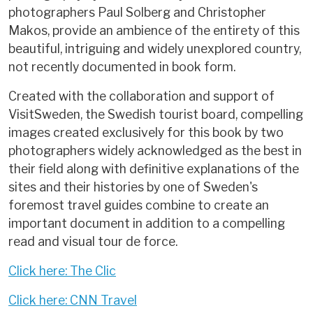
photographers Paul Solberg and Christopher
Makos, provide an ambience of the entirety of this
beautiful, intriguing and widely unexplored country,
not recently documented in book form.
Created with the collaboration and support of
VisitSweden, the Swedish tourist board, compelling
images created exclusively for this book by two
photographers widely acknowledged as the best in
their field along with definitive explanations of the
sites and their histories by one of Sweden's
foremost travel guides combine to create an
important document in addition to a compelling
read and visual tour de force.
Click here: The Clic
Click here: CNN Travel