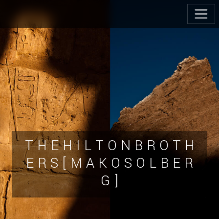
T H E H I L T O N B R O T H
E R S [ M A K O S O L B E R
G ]