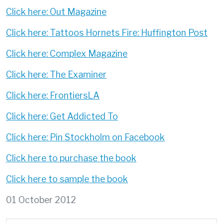
Click here: Out Magazine
Click here: Tattoos Hornets Fire: Huffington Post
Click here: Complex Magazine
Click here: The Examiner
Click here: FrontiersLA
Click here: Get Addicted To
Click here: Pin Stockholm on Facebook
Click here to purchase the book
Click here to sample the book
01 October 2012