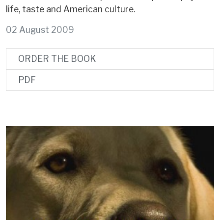
life, taste and American culture.
02 August 2009
ORDER THE BOOK
PDF