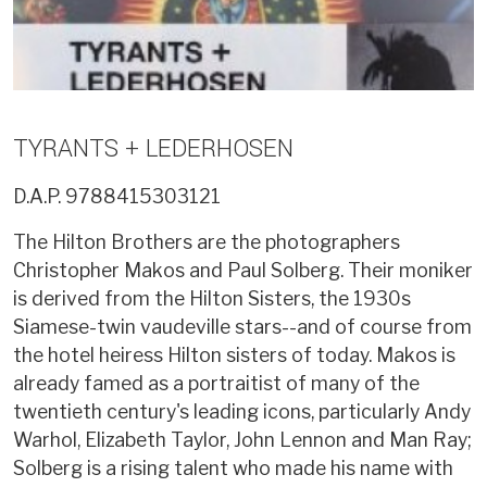
TYRANTS + LEDERHOSEN
D.A.P.
9788415303121
The Hilton Brothers are the photographers
Christopher Makos and Paul Solberg. Their moniker
is derived from the Hilton Sisters, the 1930s
Siamese-twin vaudeville stars--and of course from
the hotel heiress Hilton sisters of today. Makos is
already famed as a portraitist of many of the
twentieth century's leading icons, particularly Andy
Warhol, Elizabeth Taylor, John Lennon and Man Ray;
Solberg is a rising talent who made his name with