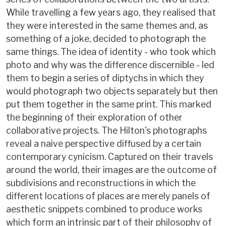
While travelling a few years ago, they realised that
they were interested in the same themes and, as
something of a joke, decided to photograph the
same things. The idea of identity - who took which
photo and why was the difference discernible - led
them to begin a series of diptychs in which they
would photograph two objects separately but then
put them together in the same print. This marked
the beginning of their exploration of other
collaborative projects. The Hilton's photographs
reveal a naive perspective diffused by a certain
contemporary cynicism. Captured on their travels
around the world, their images are the outcome of
subdivisions and reconstructions in which the
different locations of places are merely panels of
aesthetic snippets combined to produce works
which form an intrinsic part of their philosophy of