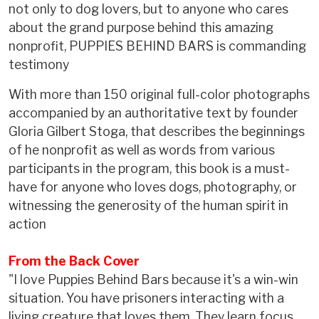
not only to dog lovers, but to anyone who cares
about the grand purpose behind this amazing
nonprofit, PUPPIES BEHIND BARS is commanding
testimony
With more than 150 original full-color photographs
accompanied by an authoritative text by founder
Gloria Gilbert Stoga, that describes the beginnings
of he nonprofit as well as words from various
participants in the program, this book is a must-
have for anyone who loves dogs, photography, or
witnessing the generosity of the human spirit in
action
From the Back Cover
"I love Puppies Behind Bars because it's a win-win
situation. You have prisoners interacting with a
living creature that loves them. They learn focus,