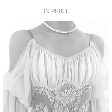
IN PRINT