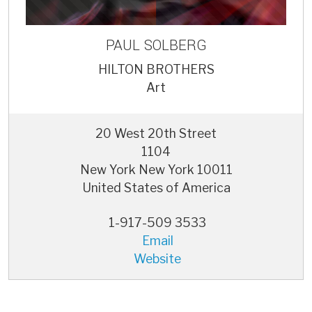
PAUL
SOLBERG
HILTON BROTHERS
Art
20 West 20th Street
1104
New York
New York
10011
United States of America
1-917-509 3533
Email
Website