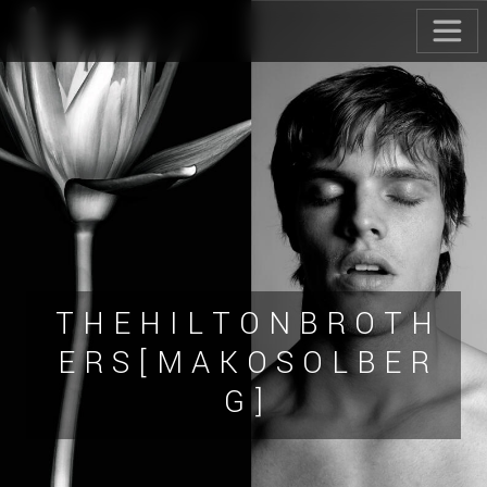
T H E H I L T O N B R O T H
E R S [ M A K O S O L B E R
G ]