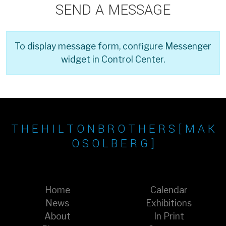
SEND A MESSAGE
To display message form, configure Messenger
widget in Control Center.
T H E H I L T O N B R O T H E R S [ M A K
O S O L B E R G ]
Home
Calendar
News
Exhibitions
About
In Print