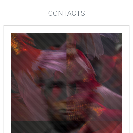
CONTACTS