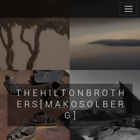
T H E H I L T O N B R O T H
E R S [ M A K O S O L B E R
G ]