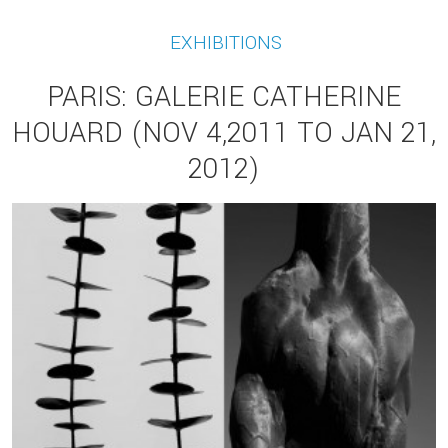
EXHIBITIONS
PARIS: GALERIE CATHERINE
HOUARD (NOV 4,2011 TO JAN 21,
2012)