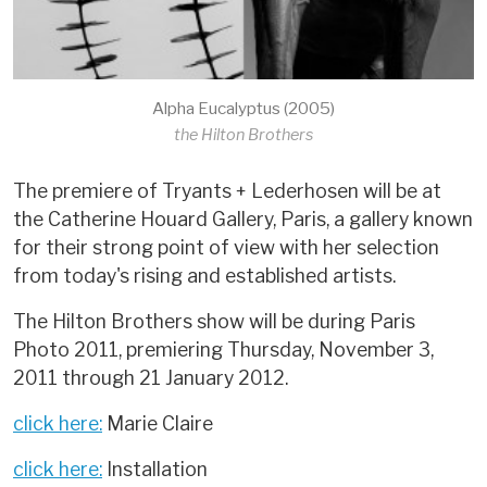
Alpha Eucalyptus (2005)
the Hilton Brothers
The premiere of Tryants + Lederhosen will be at
the Catherine Houard Gallery, Paris, a gallery known
for their strong point of view with her selection
from today's rising and established artists.
The Hilton Brothers show will be during Paris
Photo 2011, premiering Thursday, November 3,
2011 through 21 January 2012.
click here:
Marie Claire
click here:
Installation