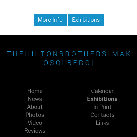
More Info
Exhibitions
T H E H I L T O N B R O T H E R S [ M A K
O S O L B E R G ]
Home
Calendar
News
Exhibitions
About
In Print
Photos
Contacts
Video
Links
Reviews