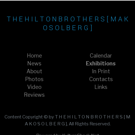
T H E H I L T O N B R O T H E R S [ M A K
O S O L B E R G ]
Home
Calendar
News
Exhibitions
About
In Print
Photos
Contacts
Video
Links
Reviews
Content Copyright © by T H E H I L T O N B R O T H E R S [ M
A K O S O L B E R G ], All Rights Reserved.