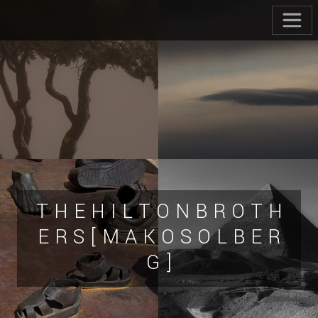
T H E H I L T O N B R O T H
E R S [ M A K O S O L B E R
G ]