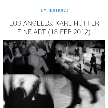
EXHIBITIONS
LOS ANGELES: KARL HUTTER
FINE ART (18 FEB 2012)