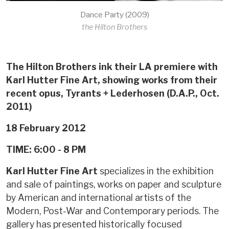
Dance Party (2009)
the Hilton Brothers
The Hilton Brothers ink their LA premiere with
Karl Hutter Fine Art, showing works from their
recent opus, Tyrants + Lederhosen (D.A.P., Oct.
2011)
18 February 2012
TIME: 6:00 - 8 PM
Karl Hutter Fine Art
specializes in the exhibition
and sale of paintings, works on paper and sculpture
by American and international artists of the
Modern, Post-War and Contemporary periods. The
gallery has presented historically focused