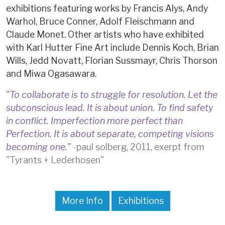
exhibitions featuring works by Francis Alys, Andy
Warhol, Bruce Conner, Adolf Fleischmann and
Claude Monet. Other artists who have exhibited
with Karl Hutter Fine Art include Dennis Koch, Brian
Wills, Jedd Novatt, Florian Sussmayr, Chris Thorson
and Miwa Ogasawara.
"To collaborate is to struggle for resolution. Let the
subconscious lead. It is about union. To find safety
in conflict. Imperfection more perfect than
Perfection. It is about separate, competing visions
becoming one."
-
paul solberg, 2011, exerpt from
"Tyrants + Lederhosen"
More Info
Exhibitions