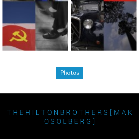
Photos
T H E H I L T O N B R O T H E R S [ M A K
O S O L B E R G ]