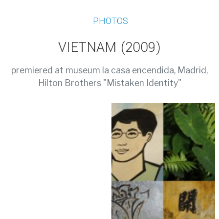
PHOTOS
VIETNAM (2009)
premiered at museum la casa encendida, Madrid,
Hilton Brothers "Mistaken Identity"