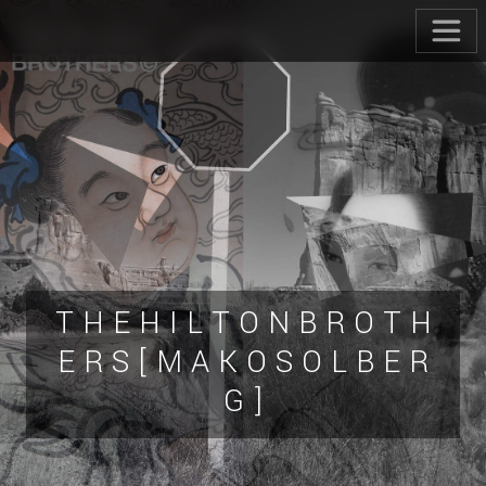
T H E H I L T O N B R O T H
E R S [ M A K O S O L B E R
G ]