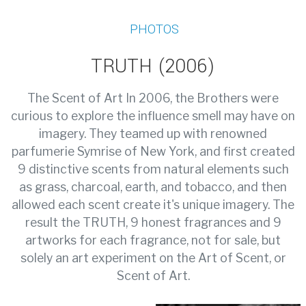
PHOTOS
TRUTH (2006)
The Scent of Art In 2006, the Brothers were
curious to explore the influence smell may have on
imagery. They teamed up with renowned
parfumerie Symrise of New York, and first created
9 distinctive scents from natural elements such
as grass, charcoal, earth, and tobacco, and then
allowed each scent create it's unique imagery. The
result the TRUTH, 9 honest fragrances and 9
artworks for each fragrance, not for sale, but
solely an art experiment on the Art of Scent, or
Scent of Art.