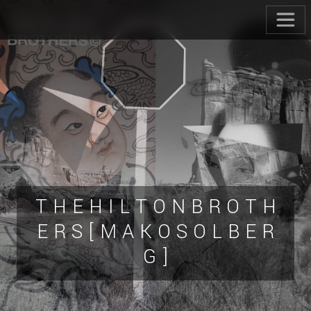
T H E H I L T O N B R O T H
E R S [ M A K O S O L B E R
G ]