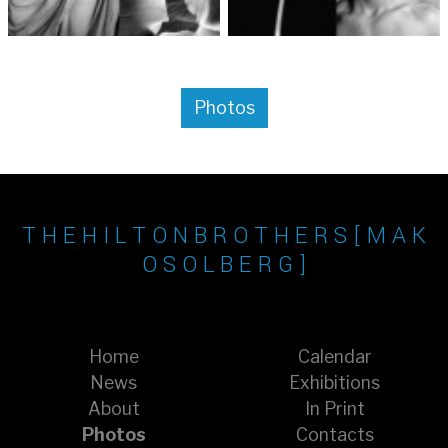
Photos
T H E H I L T O N B R O T H E R S [ M A K
O S O L B E R G ]
Home
Calendar
News
Exhibitions
About
In Print
Photos
Contacts