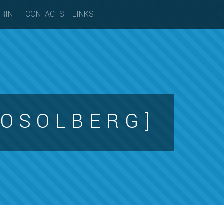
PRINT
CONTACTS
LINKS
O S O L B E R G ]