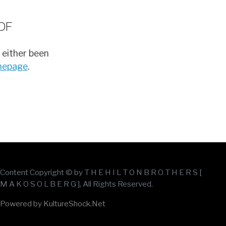
DF
 either been
omepage
.
Content Copyright © by T H E H I L T O N B R O T H E R S [
M A K O S O L B E R G ], All Rights Reserved.
Powered by KultureShock.Net