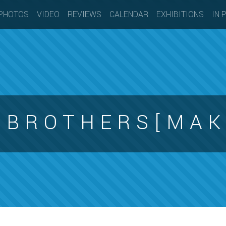
PHOTOS
VIDEO
REVIEWS
CALENDAR
EXHIBITIONS
IN 
N B R O T H E R S [ M A K 