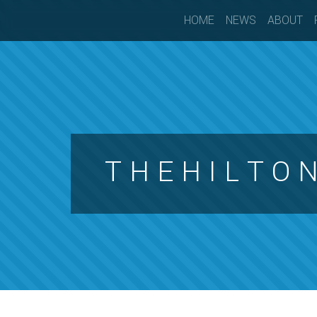
HOME
NEWS
ABOUT
T H E H I L T O 