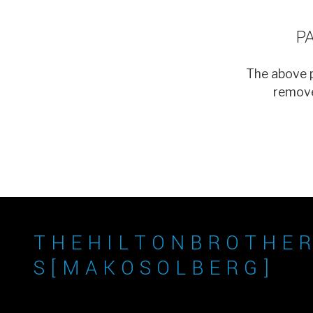
P
The above p
remove
T H E H I L T O N B R O T H E R
S [ M A K O S O L B E R G ]