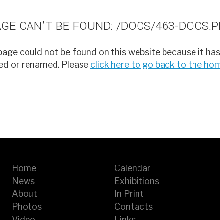
AGE CAN'T BE FOUND: /DOCS/463-DOCS.P
age could not be found on this website because it has
d or renamed. Please
click here to go back to the h
Home
Calendar
News
Exhibitions
About
In Print
Photos
Contacts
Video
Links