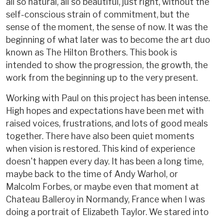
all so natural, all so beautiful, just right, without the
self-conscious strain of commitment, but the
sense of the moment, the sense of now. It was the
beginning of what later was to become the art duo
known as The Hilton Brothers. This book is
intended to show the progression, the growth, the
work from the beginning up to the very present.
Working with Paul on this project has been intense.
High hopes and expectations have been met with
raised voices, frustrations, and lots of good meals
together. There have also been quiet moments
when vision is restored. This kind of experience
doesn't happen every day. It has been a long time,
maybe back to the time of Andy Warhol, or
Malcolm Forbes, or maybe even that moment at
Chateau Balleroy in Normandy, France when I was
doing a portrait of Elizabeth Taylor. We stared into