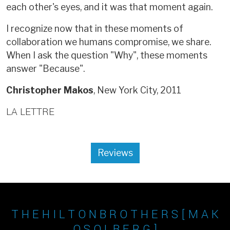
each other's eyes, and it was that moment again.
I recognize now that in these moments of
collaboration we humans compromise, we share.
When I ask the question "Why", these moments
answer "Because".
Christopher Makos
, New York City, 2011
LA LETTRE
Reviews
T H E H I L T O N B R O T H E R S [ M A K
O S O L B E R G ]