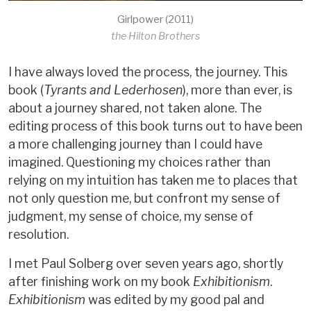
Girlpower (2011)
the Hilton Brothers
I have always loved the process, the journey. This
book (
Tyrants and Lederhosen
), more than ever, is
about a journey shared, not taken alone. The
editing process of this book turns out to have been
a more challenging journey than I could have
imagined. Questioning my choices rather than
relying on my intuition has taken me to places that
not only question me, but confront my sense of
judgment, my sense of choice, my sense of
resolution.
I met Paul Solberg over seven years ago, shortly
after finishing work on my book
Exhibitionism
.
Exhibitionism
was edited by my good pal and