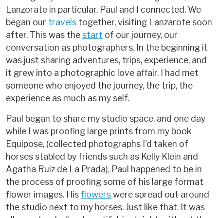
Lanzorate in particular, Paul and I connected. We
began our
travels
together, visiting Lanzarote soon
after. This was the
start
of our journey, our
conversation as photographers. In the beginning it
was just sharing adventures, trips, experience, and
it grew into a photographic love affair. I had met
someone who enjoyed the journey, the trip, the
experience as much as my self.
Paul began to share my studio space, and one day
while I was proofing large prints from my book
Equipose, (collected photographs I'd taken of
horses stabled by friends such as Kelly Klein and
Agatha Ruiz de La Prada), Paul happened to be in
the process of proofing some of his large format
flower images. His
flowers
were spread out around
the studio next to my horses. Just like that. It was