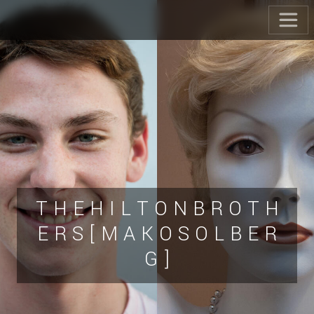
T H E H I L T O N B R O T H
E R S [ M A K O S O L B E R
G ]