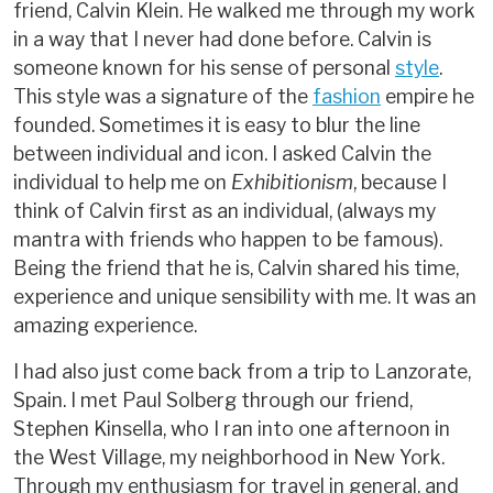
friend, Calvin Klein. He walked me through my work
in a way that I never had done before. Calvin is
someone known for his sense of personal
style
.
This style was a signature of the
fashion
empire he
founded. Sometimes it is easy to blur the line
between individual and icon. I asked Calvin the
individual to help me on
Exhibitionism
, because I
think of Calvin first as an individual, (always my
mantra with friends who happen to be famous).
Being the friend that he is, Calvin shared his time,
experience and unique sensibility with me. It was an
amazing experience.
I had also just come back from a trip to Lanzorate,
Spain. I met Paul Solberg through our friend,
Stephen Kinsella, who I ran into one afternoon in
the West Village, my neighborhood in New York.
Through my enthusiasm for travel in general, and