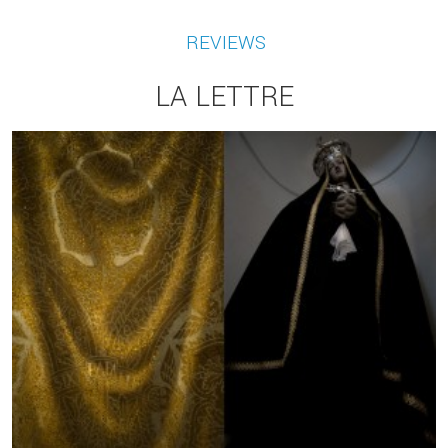
REVIEWS
LA LETTRE